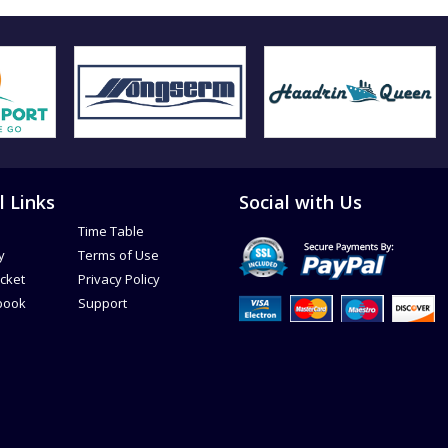
l Links
Social with Us
Time Table
y
Terms of Use
icket
Privacy Policy
book
Support