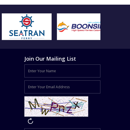
Join Our Mailing List