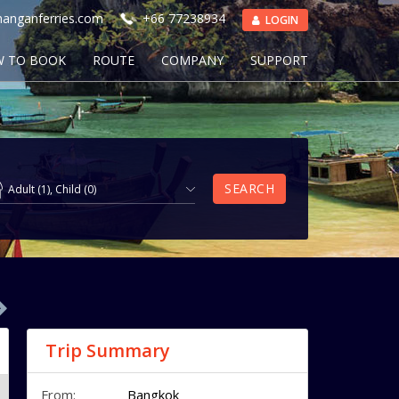
anganferries.com
+66 77238934
LOGIN
 TO BOOK
ROUTE
COMPANY
SUPPORT
SEARCH
Adult
(
1
),
Child
(
0
)
Trip Summary
From:
Bangkok