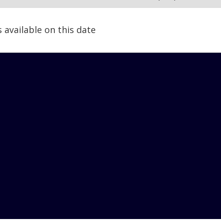
s available on this date