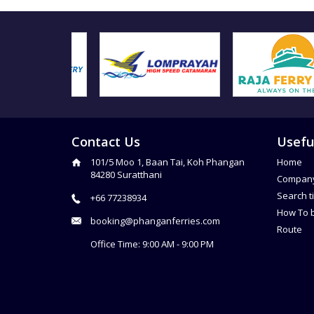
Contact Us
Usefu
101/5 Moo 1, Baan Tai, Koh Phangan
Home
84280 Suratthani
Compan
Search t
+66 77238934
How To 
booking@phanganferries.com
Route
Office Time: 9:00 AM - 9:00 PM