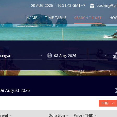
08 AUG 2026 | 16:51:43 GMT+7
booking@ph
HOME
TIME TABLE
SEARCH TICKET
HOW
08 August 2026
rival
Duration
Price (THB)