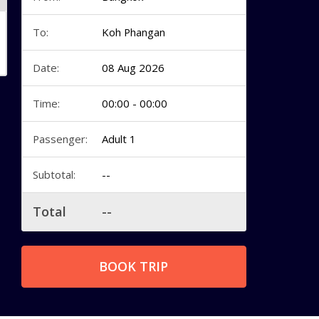
To:
Koh Phangan
Date:
08 Aug 2026
Time:
00:00 - 00:00
Passenger:
Adult 1
Subtotal:
--
Total
--
BOOK TRIP