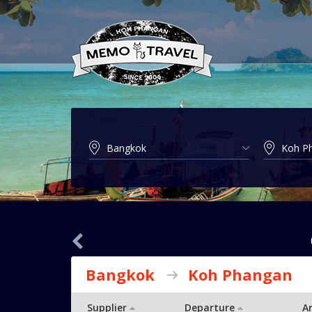
Bangkok
Koh Phangan
Supplier
Departure
Ar