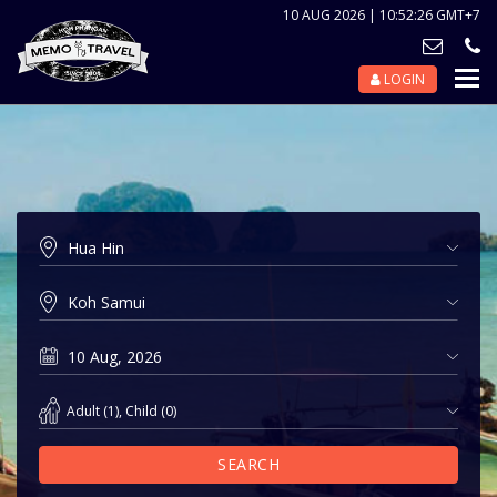
10 AUG 2026 | 10:52:26 GMT+7
LOGIN
Nav
Tog
Adult
(
1
),
Child
(
0
)
SEARCH