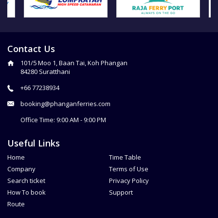
Contact Us
101/5 Moo 1, Baan Tai, Koh Phangan
84280 Suratthani
+66 77238934
booking@phanganferries.com
Office Time: 9:00 AM - 9:00 PM
Useful Links
Home
Time Table
Company
Terms of Use
Search ticket
Privacy Policy
How To book
Support
Route