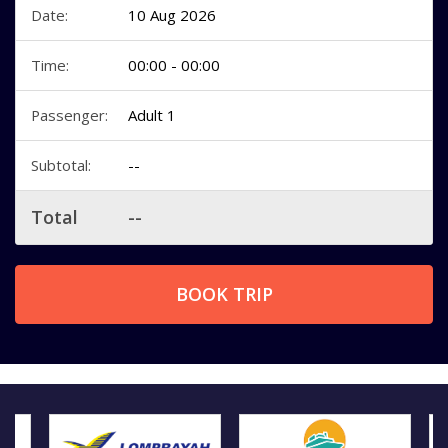
Date:
10 Aug 2026
Time:
00:00 - 00:00
Passenger:
Adult 1
Subtotal:
--
Total
--
BOOK TRIP