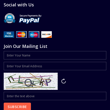
Social with Us
Join Our Mailing List