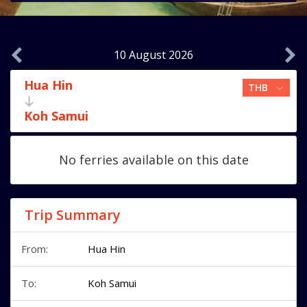
10 August 2026
Hua Hin
Koh Samui
No ferries available on this date
Trip Summary
From:
Hua Hin
To:
Koh Samui