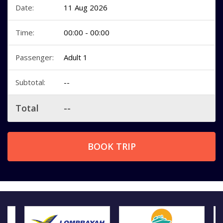
Date:
11 Aug 2026
Time:
00:00 - 00:00
Passenger:
Adult 1
Subtotal:
--
Total
--
BOOK TRIP