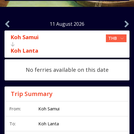
11 August 2026
Koh Samui
Koh Lanta
No ferries available on this date
Trip Summary
From:
Koh Samui
To:
Koh Lanta