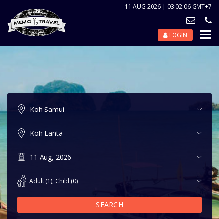
11 AUG 2026 | 03:02:06 GMT+7
LOGIN
Nav
Tog
Adult
(
1
),
Child
(
0
)
SEARCH