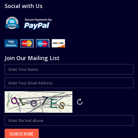
Social with Us
Join Our Mailing List