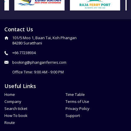
Contact Us
101/5 Moo 1, Baan Tai, Koh Phangan
84280 Suratthani
+66 77238934
booking@phanganferries.com
Office Time: 9:00 AM - 9:00 PM
Useful Links
Home
Time Table
Company
Terms of Use
Search ticket
Privacy Policy
How To book
Support
Route