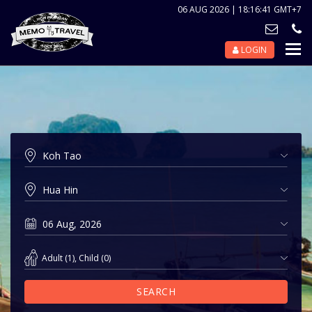
06 AUG 2026 | 18:16:41 GMT+7
LOGIN
Nav
Tog
Adult
(
1
),
Child
(
0
)
SEARCH