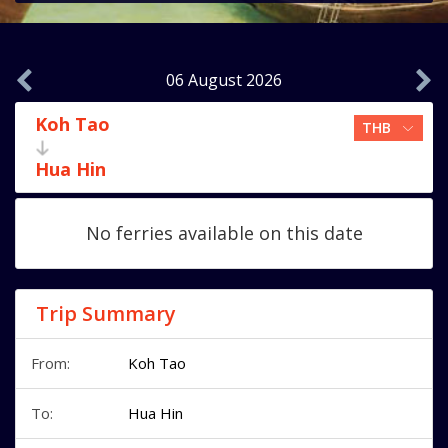
06 August 2026
Koh Tao
Hua Hin
No ferries available on this date
Trip Summary
From:
Koh Tao
To:
Hua Hin