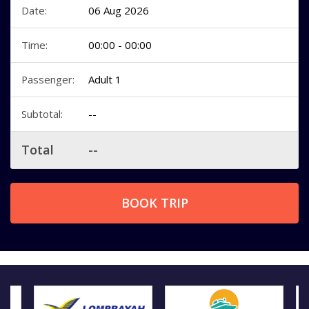
Date:
06 Aug 2026
Time:
00:00 - 00:00
Passenger:
Adult 1
Subtotal:
--
Total
--
BOOK TRIP