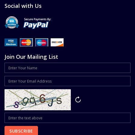
Social with Us
Join Our Mailing List