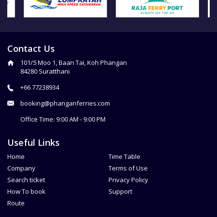
Contact Us
101/5 Moo 1, Baan Tai, Koh Phangan
84280 Suratthani
+66 77238934
booking@phanganferries.com
Office Time: 9:00 AM - 9:00 PM
Useful Links
Home
Time Table
Company
Terms of Use
Search ticket
Privacy Policy
How To book
Support
Route