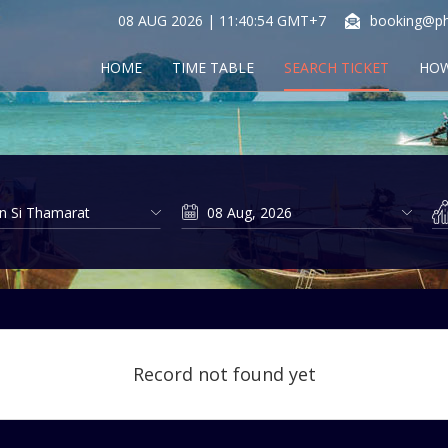
08 AUG 2026 | 11:40:55 GMT+7
booking@ph
HOME
TIME TABLE
SEARCH TICKET
HOW
Record not found yet