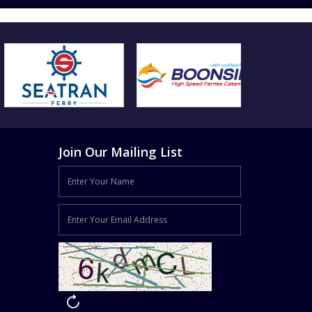
Join Our Mailing List