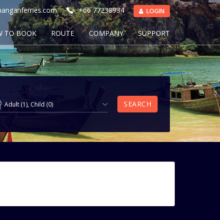
anganferries.com
+66 77238934
LOGIN
 TO BOOK
ROUTE
COMPANY
SUPPORT
SEARCH
Adult
(
1
),
Child
(
0
)