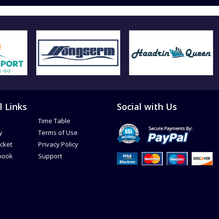
l Links
Social with Us
Time Table
y
Terms of Use
icket
Privacy Policy
book
Support