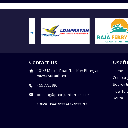
Contact Us
Usefu
101/5 Moo 1, Baan Tai, Koh Phangan
Home
84280 Suratthani
Compan
Search t
+66 77238934
How To 
booking@phanganferries.com
Route
Office Time: 9:00 AM - 9:00 PM