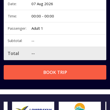
Date:
07 Aug 2026
Time:
00:00 - 00:00
Passenger:
Adult 1
Subtotal:
--
Total
--
BOOK TRIP