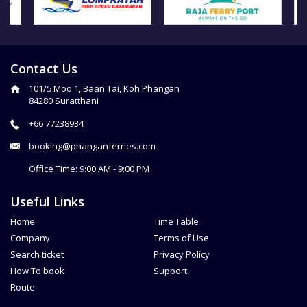
Contact Us
101/5 Moo 1, Baan Tai, Koh Phangan
84280 Suratthani
+66 77238934
booking@phanganferries.com
Office Time: 9:00 AM - 9:00 PM
Useful Links
Home
Time Table
Company
Terms of Use
Search ticket
Privacy Policy
How To book
Support
Route