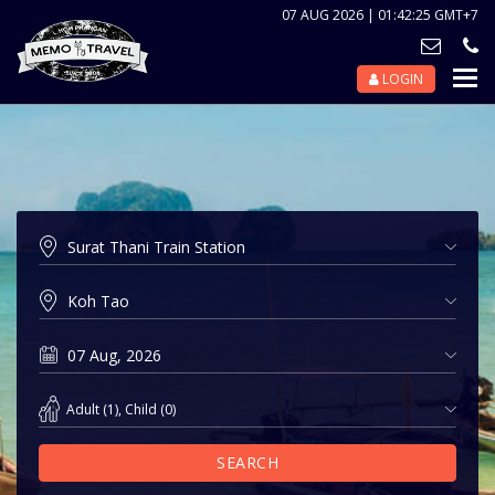
07 AUG 2026 | 01:42:25 GMT+7
LOGIN
Nav
Tog
Adult
(
1
),
Child
(
0
)
SEARCH