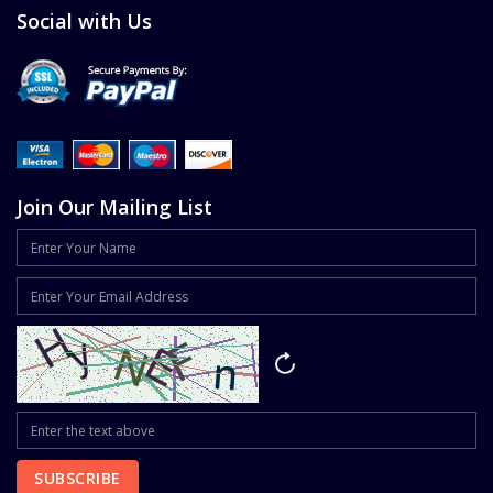
Social with Us
Join Our Mailing List