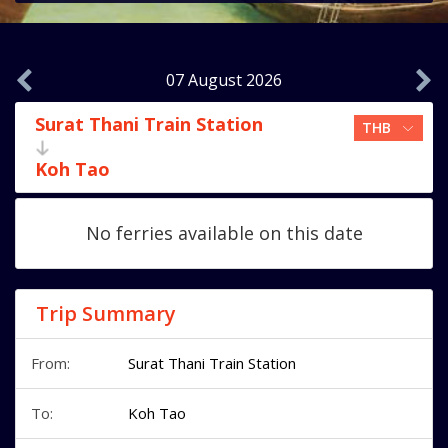
07 August 2026
Surat Thani Train Station
Koh Tao
No ferries available on this date
Trip Summary
From:
Surat Thani Train Station
To:
Koh Tao