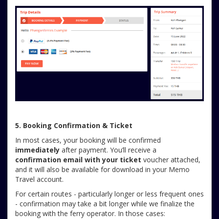
5. Booking Confirmation & Ticket
In most cases, your booking will be confirmed
immediately
after payment. You’ll receive a
confirmation email with your ticket
voucher attached,
and it will also be available for download in your Memo
Travel account.
For certain routes - particularly longer or less frequent ones
- confirmation may take a bit longer while we finalize the
booking with the ferry operator. In those cases: