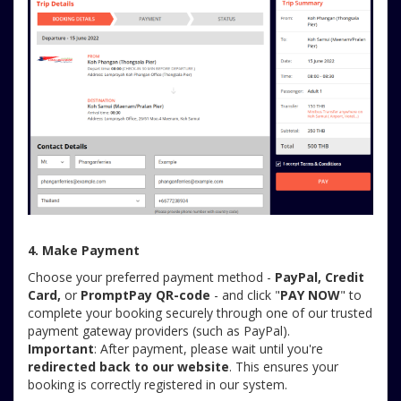
4. Make Payment
Choose your preferred payment method -
PayPal, Credit
Card,
or
PromptPay QR-code
- and click "
PAY NOW
" to
complete your booking securely through one of our trusted
payment gateway providers (such as PayPal).
Important
: After payment, please wait until you're
redirected back to our website
. This ensures your
booking is correctly registered in our system.