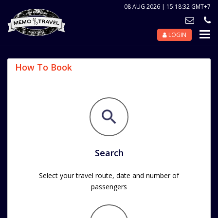
08 AUG 2026 | 15:18:32 GMT+7
LOGIN
Nav
Tog
How To Book
Search
Select your travel route, date and number of
passengers