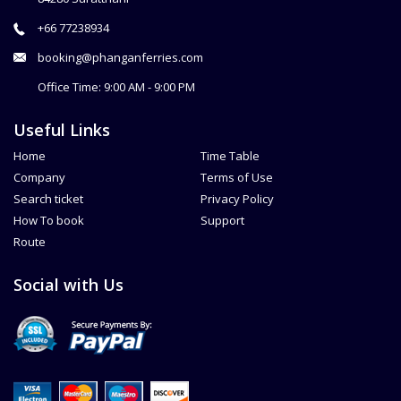
+66 77238934
booking@phanganferries.com
Office Time: 9:00 AM - 9:00 PM
Useful Links
Home
Time Table
Company
Terms of Use
Search ticket
Privacy Policy
How To book
Support
Route
Social with Us