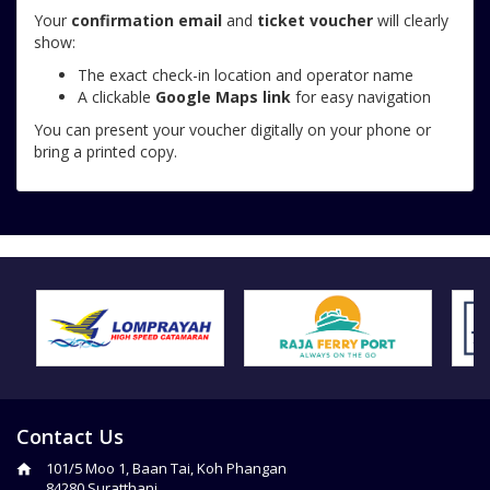
Your
confirmation email
and
ticket voucher
will clearly
show:
The exact check-in location and operator name
A clickable
Google Maps link
for easy navigation
You can present your voucher digitally on your phone or
bring a printed copy.
Contact Us
101/5 Moo 1, Baan Tai, Koh Phangan
84280 Suratthani