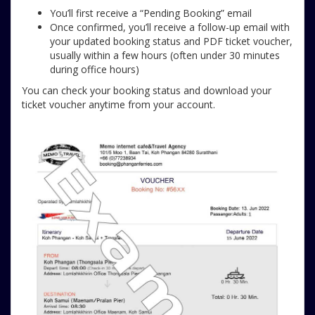
You’ll first receive a “Pending Booking” email
Once confirmed, you’ll receive a follow-up email with
your updated booking status and PDF ticket voucher,
usually within a few hours (often under 30 minutes
during office hours)
You can check your booking status and download your
ticket voucher anytime from your account.