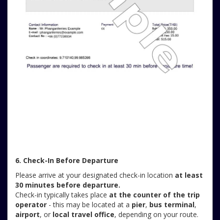
6. Check-In Before Departure
Please arrive at your designated check-in location
at least
30 minutes before departure.
Check-in typically takes place
at the counter of the trip
operator
- this may be located at a
pier
,
bus terminal
,
airport
, or
local travel office
, depending on your route.