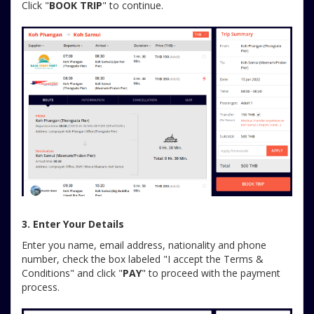
Click "
BOOK TRIP
" to continue.
3. Enter Your Details
Enter you name, email address, nationality and phone
number, check the box labeled "I accept the Terms &
Conditions" and click "
PAY
" to proceed with the payment
process.