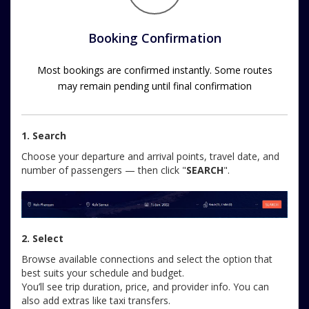
Booking Confirmation
Most bookings are confirmed instantly. Some routes
may remain pending until final confirmation
1. Search
Choose your departure and arrival points, travel date, and
number of passengers — then click "
SEARCH
".
2. Select
Browse available connections and select the option that
best suits your schedule and budget.
You’ll see trip duration, price, and provider info. You can
also add extras like taxi transfers.