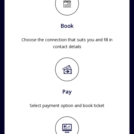
Book
Choose the connection that suits you and fill in
contact details
Pay
Select payment option and book ticket